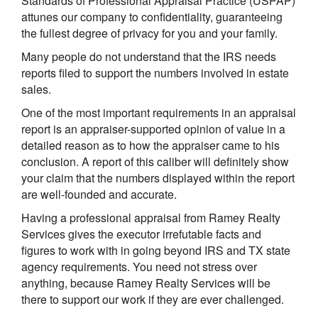
Standards of Professional Appraisal Practice (USPAP)
attunes our company to confidentiality, guaranteeing
the fullest degree of privacy for you and your family.
Many people do not understand that the IRS needs
reports filed to support the numbers involved in estate
sales.
One of the most important requirements in an appraisal
report is an appraiser-supported opinion of value in a
detailed reason as to how the appraiser came to his
conclusion. A report of this caliber will definitely show
your claim that the numbers displayed within the report
are well-founded and accurate.
Having a professional appraisal from Ramey Realty
Services gives the executor irrefutable facts and
figures to work with in going beyond IRS and TX state
agency requirements. You need not stress over
anything, because Ramey Realty Services will be
there to support our work if they are ever challenged.