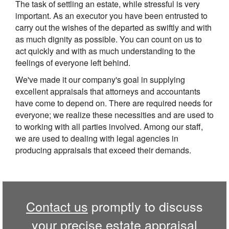
The task of settling an estate, while stressful is very
important. As an executor you have been entrusted to
carry out the wishes of the departed as swiftly and with
as much dignity as possible. You can count on us to
act quickly and with as much understanding to the
feelings of everyone left behind.
We've made it our company's goal in supplying
excellent appraisals that attorneys and accountants
have come to depend on. There are required needs for
everyone; we realize these necessities and are used to
to working with all parties involved. Among our staff,
we are used to dealing with legal agencies in
producing appraisals that exceed their demands.
Contact us
promptly to discuss
your precise estate appraisal