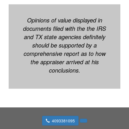
Opinions of value displayed in
documents filed with the the IRS
and TX state agencies definitely
should be supported by a
comprehensive report as to how
the appraiser arrived at his
conclusions.
4093381095