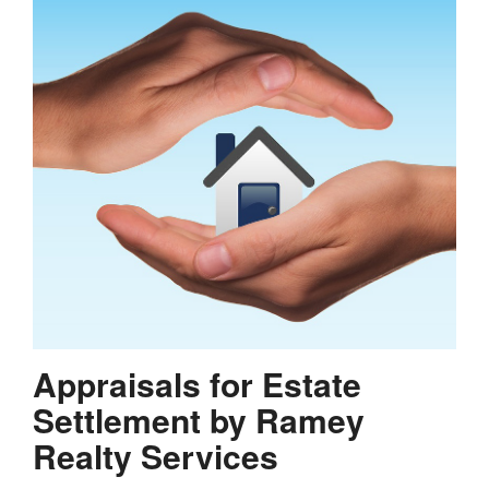
Appraisals for Estate
Settlement by Ramey
Realty Services