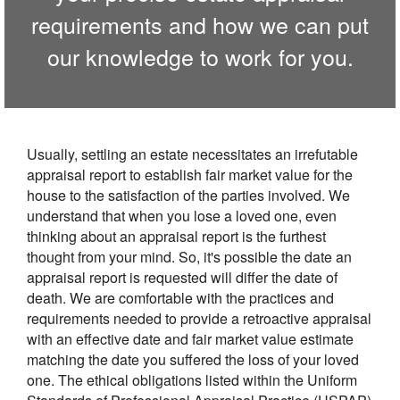
requirements and how we can put
our knowledge to work for you.
Usually, settling an estate necessitates an irrefutable
appraisal report to establish fair market value for the
house to the satisfaction of the parties involved. We
understand that when you lose a loved one, even
thinking about an appraisal report is the furthest
thought from your mind. So, it's possible the date an
appraisal report is requested will differ the date of
death. We are comfortable with the practices and
requirements needed to provide a retroactive appraisal
with an effective date and fair market value estimate
matching the date you suffered the loss of your loved
one. The ethical obligations listed within the Uniform