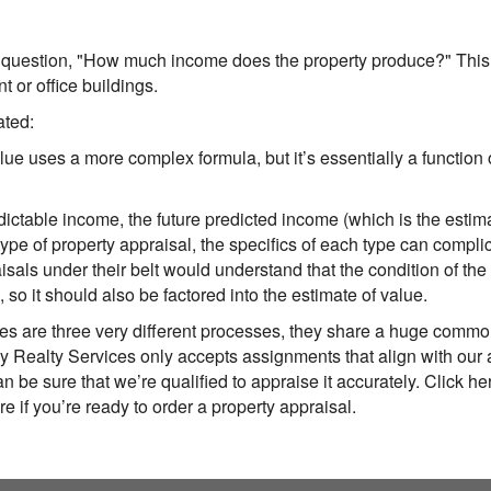
uestion, "How much income does the property produce?" This 
t or office buildings.
ated:
lue uses a more complex formula, but it’s essentially a functio
predictable income, the future predicted income (which is the est
type of property appraisal, the specifics of each type can compl
als under their belt would understand that the condition of the 
), so it should also be factored into the estimate of value.
es are three very different processes, they share a huge commo
 Realty Services
only accepts assignments that align with our a
n be sure that we’re qualified to appraise it accurately. Click her
re if you’re ready to order a property appraisal.