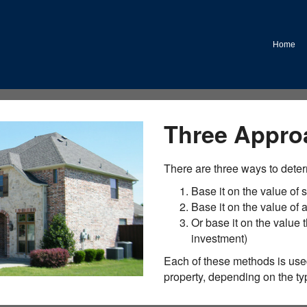
Home
Three Appro
There are three ways to deter
Base it on the value of s
Base it on the value of
Or base it on the value t
investment)
Each of these methods is used
property, depending on the typ