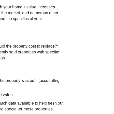
ch your home’s value increases
 the market, and numerous other
and the specifics of your
d the property cost to replace?"
ntly sold properties with specific
ngs.
the property was built (accounting
e value.
ch data available to help flesh out
ing special-purpose properties.