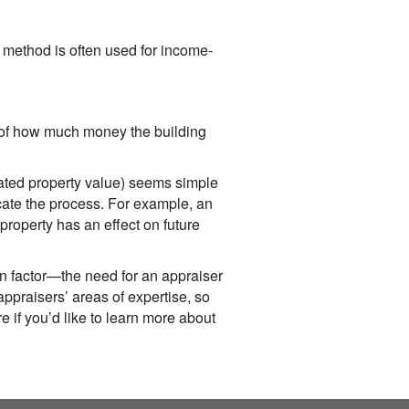
method is often used for income-
n of how much money the building
imated property value) seems simple
icate the process. For example, an
property has an effect on future
n factor—the need for an appraiser
ppraisers’ areas of expertise, so
e if you’d like to learn more about