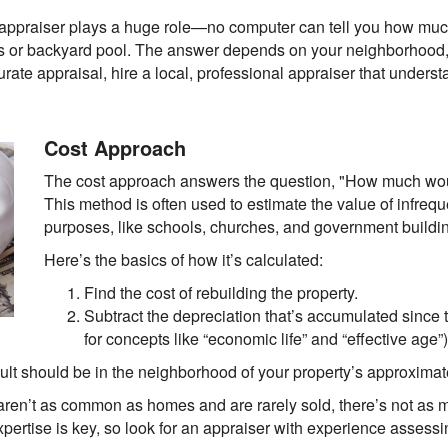
r appraiser plays a huge role—no computer can tell you how mu
ps or backyard pool. The answer depends on your neighborhood,
curate appraisal, hire a local, professional appraiser that underst
Cost Approach
The cost approach answers the question, "How much woul
This method is often used to estimate the value of infreque
purposes, like schools, churches, and government buildi
Here’s the basics of how it’s calculated:
Find the cost of rebuilding the property.
Subtract the depreciation that’s accumulated since 
for concepts like “economic life” and “effective age”)
result should be in the neighborhood of your property’s approximat
aren’t as common as homes and are rarely sold, there’s not as mu
xpertise is key, so look for an appraiser with experience assess