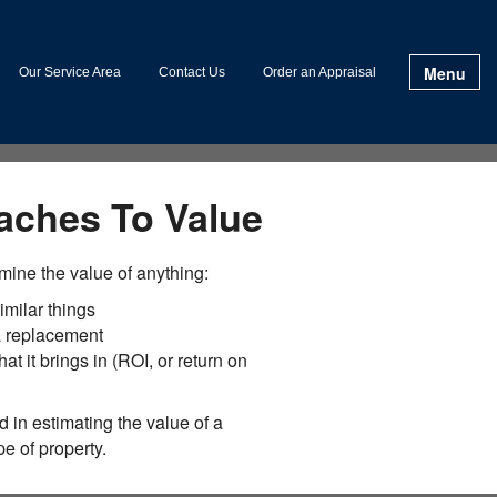
Menu
Our Service Area
Contact Us
Order an Appraisal
aches To Value
mine the value of anything:
imilar things
 a replacement
hat it brings in (ROI, or return on
 in estimating the value of a
e of property.