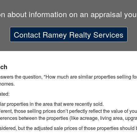
on about information on an appraisal you
Contact
Ramey Realty Services
ach
ers the question, "How much are similar properties selling for
 homes.
ated:
lar properties in the area that were recently sold.
rent, those selling prices don’t perfectly reflect the value of yo
ferences between the properties (like acreage, living area, upgra
idered, but the adjusted sale prices of those properties should b