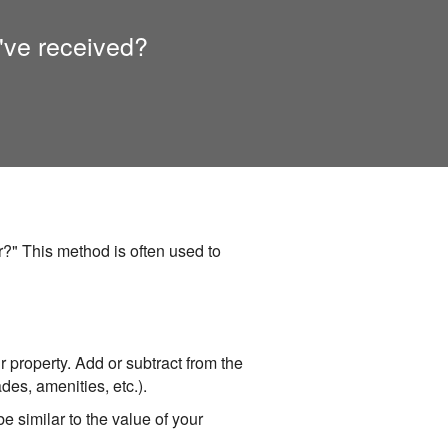
've received?
?" This method is often used to
ur property. Add or subtract from the
des, amenities, etc.).
e similar to the value of your