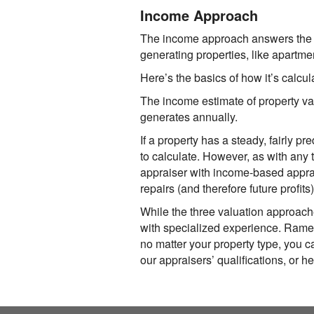
Income Approach
The income approach answers the q
generating properties, like apartmen
Here’s the basics of how it’s calcul
The income estimate of property va
generates annually.
If a property has a steady, fairly 
to calculate. However, as with any 
appraiser with income-based apprais
repairs (and therefore future profits
While the three valuation approach
with specialized experience.
Ramey
no matter your property type, you ca
our appraisers’ qualifications, or he