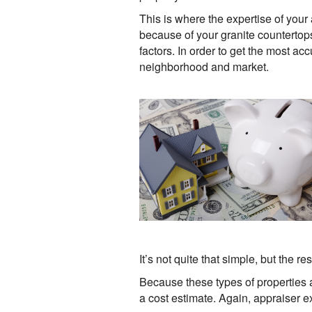
This is where the expertise of you
because of your granite counterto
factors. In order to get the most ac
neighborhood and market.
It’s not quite that simple, but the 
Because these types of properties 
a cost estimate. Again, appraiser e