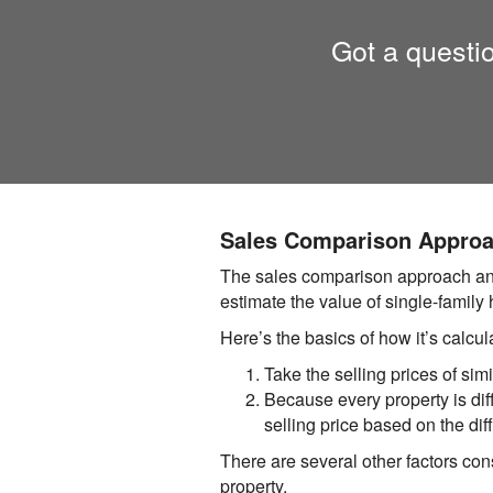
Got a questi
Sales Comparison Appro
The sales comparison approach answ
estimate the value of single-family
Here’s the basics of how it’s calcul
Take the selling prices of simi
Because every property is diffe
selling price based on the dif
There are several other factors cons
property.