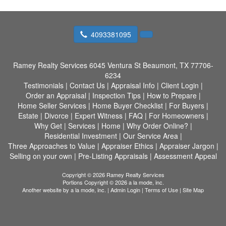
4093381095
Ramey Realty Services
6045 Ventura St Beaumont, TX 77706-
6234
Testimonials
|
Contact Us
|
Appraisal Info
|
Client Login
|
Order an Appraisal
|
Inspection Tips
|
How to Prepare
|
Home Seller Services
|
Home Buyer Checklist
|
For Buyers
|
Estate
|
Divorce
|
Expert Witness
|
FAQ
|
For Homeowners
|
Why Get
|
Services
|
Home
|
Why Order Online?
|
Residential Investment
|
Our Service Area
|
Three Approaches to Value
|
Appraiser Ethics
|
Appraiser Jargon
|
Selling on your own
|
Pre-Listing Appraisals
|
Assessment Appeal
Copyright © 2026 Ramey Realty Services
Portions Copyright © 2026 a la mode, inc.
Another website by
a la mode, inc.
|
Admin Login
|
Terms of Use
|
Site Map