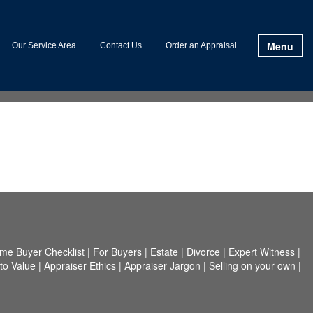
Menu
Our Service Area
Contact Us
Order an Appraisal
me Buyer Checklist
|
For Buyers
|
Estate
|
Divorce
|
Expert Witness
|
to Value
|
Appraiser Ethics
|
Appraiser Jargon
|
Selling on your own
|