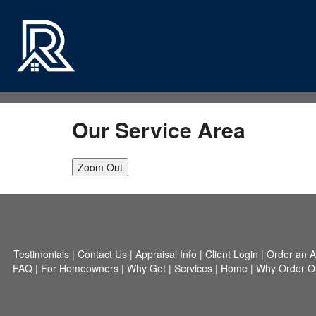
Our Service Area
Zoom Out
Testimonials
|
Contact Us
|
Appraisal Info
|
Client Login
|
Order an A
FAQ
|
For Homeowners
|
Why Get
|
Services
|
Home
|
Why Order O