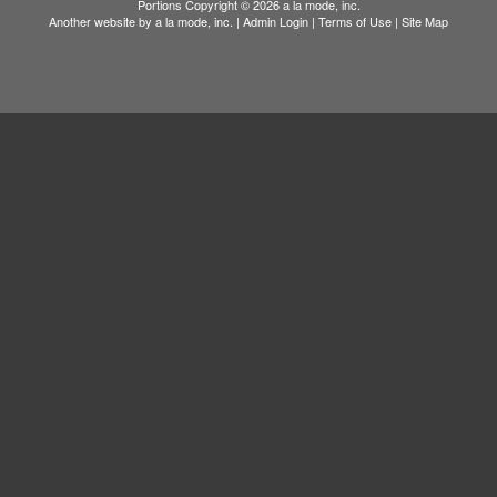
Portions Copyright © 2026 a la mode, inc.
Another website by
a la mode, inc.
|
Admin Login
|
Terms of Use
|
Site Map