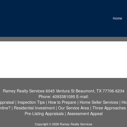
Home
Ramey Realty Services
6045 Ventura St Beaumont, TX 77706-6234
Phone:
4093381095
E-mail:
ppraisal
|
Inspection Tips
|
How to Prepare
|
Home Seller Services
|
Ho
nline?
|
Residential Investment
|
Our Service Area
|
Three Approaches 
Pre-Listing Appraisals
|
Assessment Appeal
Copyright © 2026 Ramey Realty Services